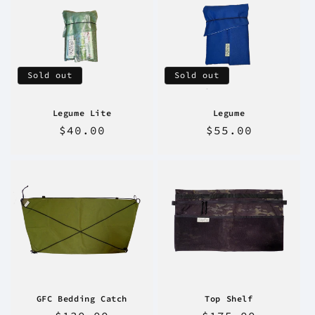
Sold out
Sold out
Legume Lite
Legume
Regular
$40.00
Regular
$55.00
price
price
GFC Bedding Catch
Top Shelf